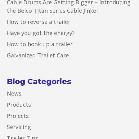
Cable Drums Are Getting Bigger – Introducing
the Belco Titan Series Cable Jinker
How to reverse a trailer
Have you got the energy?
How to hook up a trailer
Galvanized Trailer Care
Blog Categories
News
Products
Projects
Servicing
Trailer Tips