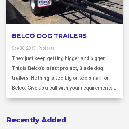
BELCO DOG TRAILERS
Sep 30, 2015
|
Projects
They just keep getting bigger and bigger.
This is Belco's latest project, 3 axle dog
trailers. Nothing is too big or too small for
Belco. Give us a call with your requirements...
Recently Added