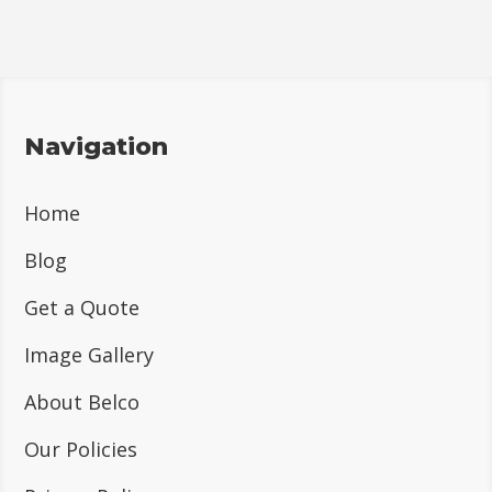
Navigation
Home
Blog
Get a Quote
Image Gallery
About Belco
Our Policies