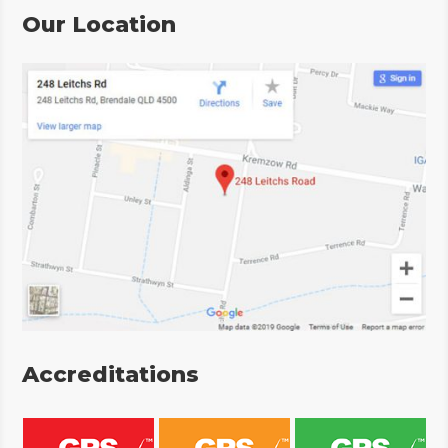
Our Location
Accreditations