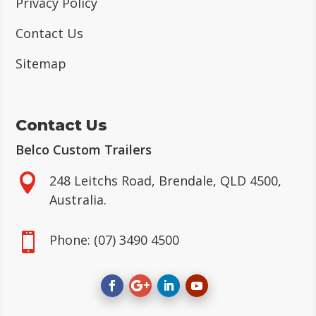
Privacy Policy
Contact Us
Sitemap
Contact Us
Belco Custom Trailers

248 Leitchs Road, Brendale, QLD 4500,
Australia.

Phone:
(07) 3490 4500