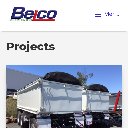
Projects