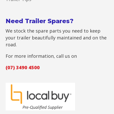
Need Trailer Spares?
We stock the spare parts you need to keep
your trailer beautifully maintained and on the
road.
For more information, call us on
(07) 3490 4500