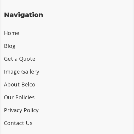
Navigation
Home
Blog
Get a Quote
Image Gallery
About Belco
Our Policies
Privacy Policy
Contact Us