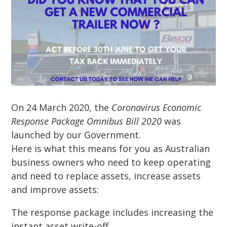
On 24 March 2020, the
Coronavirus Economic
Response Package Omnibus Bill 2020
was
launched by our Government.
Here is what this means for you as Australian
business owners who need to keep operating
and need to replace assets, increase assets
and improve assets:
The response package includes increasing the
instant asset write-off.