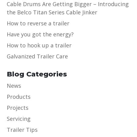
Cable Drums Are Getting Bigger – Introducing
the Belco Titan Series Cable Jinker
How to reverse a trailer
Have you got the energy?
How to hook up a trailer
Galvanized Trailer Care
Blog Categories
News
Products
Projects
Servicing
Trailer Tips