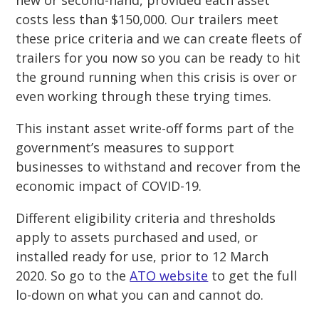
new or second-hand, provided each asset
costs less than $150,000. Our trailers meet
these price criteria and we can create fleets of
trailers for you now so you can be ready to hit
the ground running when this crisis is over or
even working through these trying times.
This instant asset write-off forms part of the
government’s measures to support
businesses to withstand and recover from the
economic impact of COVID-19.
Different eligibility criteria and thresholds
apply to assets purchased and used, or
installed ready for use, prior to 12 March
2020. So go to the
ATO website
to get the full
lo-down on what you can and cannot do.