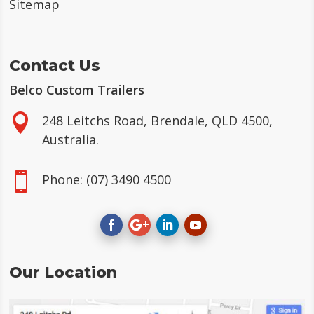
Sitemap
Contact Us
Belco Custom Trailers

248 Leitchs Road, Brendale, QLD 4500,
Australia.

Phone:
(07) 3490 4500
Our Location