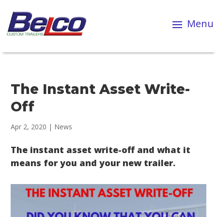
The Instant Asset Write-
Off
Apr 2, 2020
|
News
The instant asset write-off and what it
means for you and your new trailer.