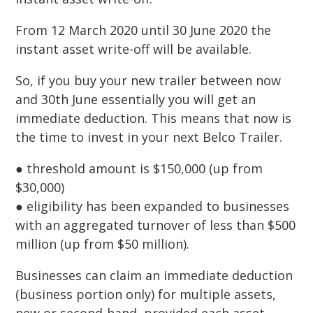
From 12 March 2020 until 30 June 2020 the
instant asset write-off will be available.
So, if you buy your new trailer between now
and 30th June essentially you will get an
immediate deduction. This means that now is
the time to invest in your next Belco Trailer.
● threshold amount is $150,000 (up from
$30,000)
● eligibility has been expanded to businesses
with an aggregated turnover of less than $500
million (up from $50 million).
Businesses can claim an immediate deduction
(business portion only) for multiple assets,