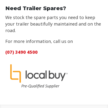
Need Trailer Spares?
We stock the spare parts you need to keep
your trailer beautifully maintained and on the
road.
For more information, call us on
(07) 3490 4500