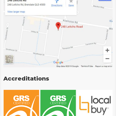
Accreditations