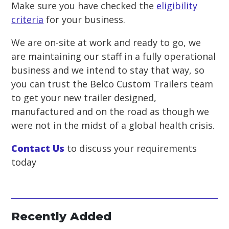
Make sure you have checked the
eligibility
criteria
for your business.
We are on-site at work and ready to go, we
are maintaining our staff in a fully operational
business and we intend to stay that way, so
you can trust the Belco Custom Trailers team
to get your new trailer designed,
manufactured and on the road as though we
were not in the midst of a global health crisis.
Contact Us
to discuss your requirements
today
Recently Added