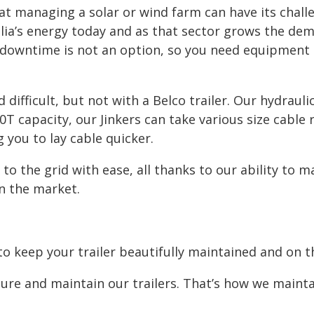
at managing a solar or wind farm can have its chall
ia’s energy today and as that sector grows the dema
d downtime is not an option, so you need equipment
fficult, but not with a Belco trailer. Our hydraulic
0T capacity, our Jinkers can take various size cable 
 you to lay cable quicker.
 the grid with ease, all thanks to our ability to ma
on the market.
o keep your trailer beautifully maintained and on th
re and maintain our trailers. That’s how we maintai