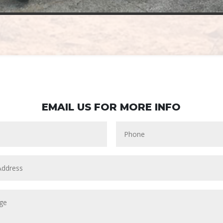
EMAIL US FOR MORE INFO