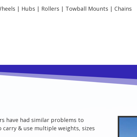
Wheels | Hubs | Rollers | Towball Mounts | Chains
rs have had similar problems to
o carry & use multiple weights, sizes