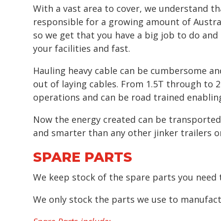
With a vast area to cover, we understand th
responsible for a growing amount of Austral
so we get that you have a big job to do an
your facilities and fast.
Hauling heavy cable can be cumbersome and di
out of laying cables. From 1.5T through to 2
operations and can be road trained enabling
Now the energy created can be transported to
and smarter than any other jinker trailers 
SPARE PARTS
We keep stock of the spare parts you need t
We only stock the parts we use to manufactu