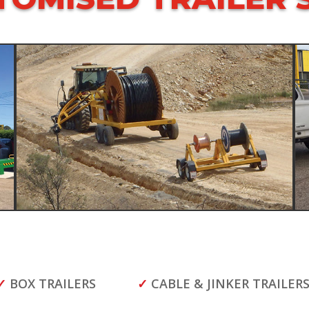
✓
BOX TRAILERS
✓
CABLE & JINKER TRAILER