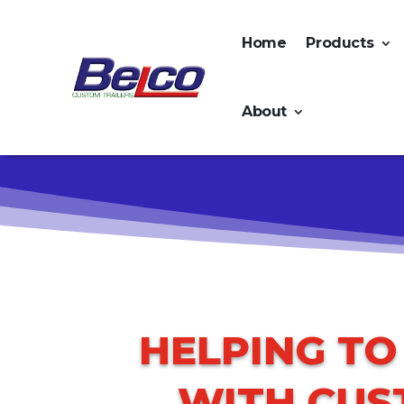
Home
Products
About
HELPING T
WITH CUS