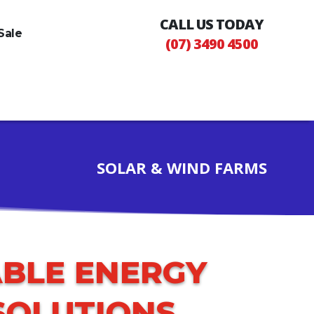
CALL US TODAY
Sale
(07) 3490 4500
SOLAR & WIND FARMS
BLE ENERGY
SOLUTIONS