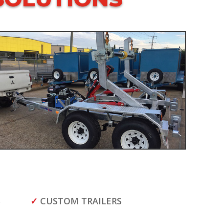
S
✓
CUSTOM TRAILERS