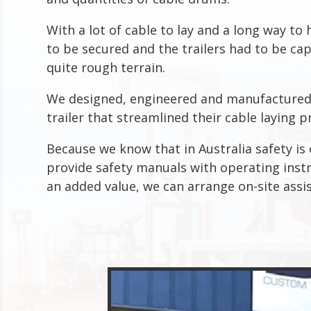
With a lot of cable to lay and a long way to 
to be secured and the trailers had to be ca
quite rough terrain.
We designed, engineered and manufactured 
trailer that streamlined their cable laying p
Because we know that in Australia safety i
provide safety manuals with operating instru
an added value, we can arrange on-site assi