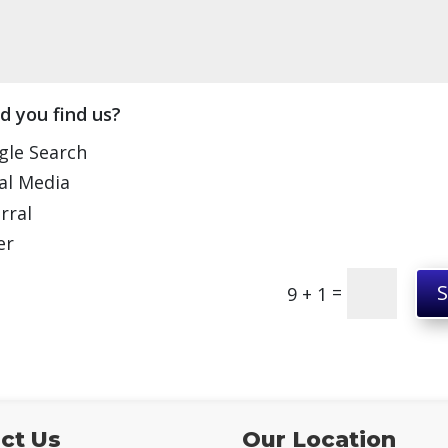
d you find us?
gle Search
al Media
rral
er
=
9 + 1
ct Us
Our Location