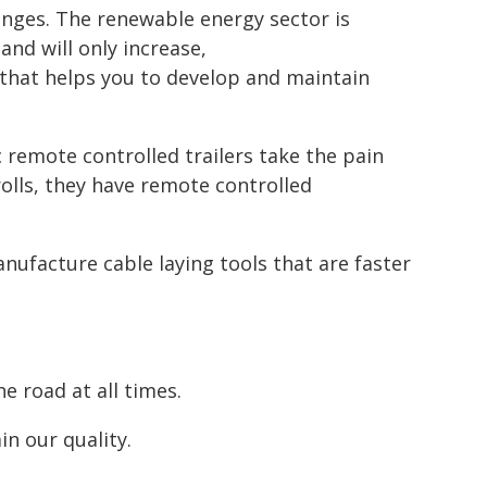
enges. The renewable energy sector is
nd will only increase,
 that helps you to develop and maintain
 remote controlled trailers take the pain
rolls, they have remote controlled
nufacture cable laying tools that are faster
e road at all times.
n our quality.