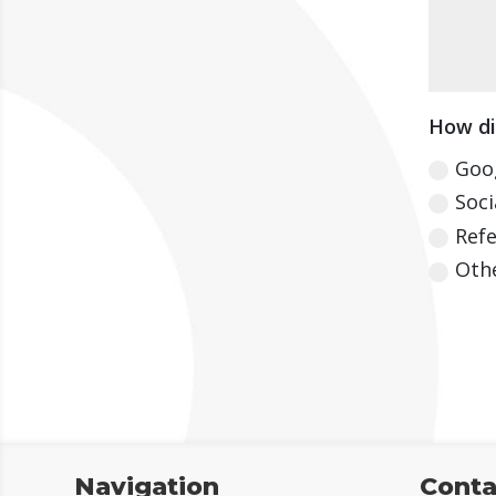
How di
Goo
Soci
Refe
Oth
Navigation
Conta