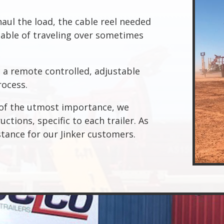
haul the load, the cable reel needed
pable of traveling over sometimes
a remote controlled, adjustable
rocess.
s of the utmost importance, we
ctions, specific to each trailer. As
stance for our Jinker customers.