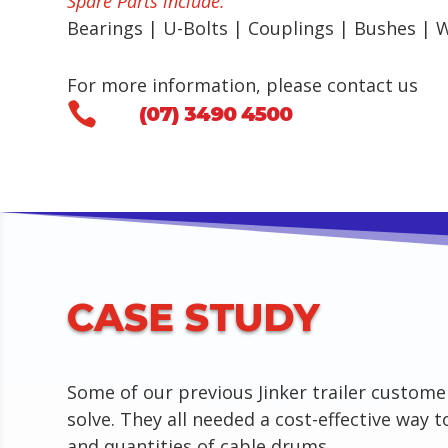
Spare Parts include:
Bearings | U-Bolts | Couplings | Bushes | 
For more information, please contact us

(07) 3490 4500
CASE STUDY
Some of our previous Jinker trailer custome
solve. They all needed a cost-effective way t
and quantities of cable drums.