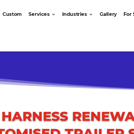
Custom
Services
Industries
Gallery
For 
O HARNESS RENEWA
TOMISED TRAILER 