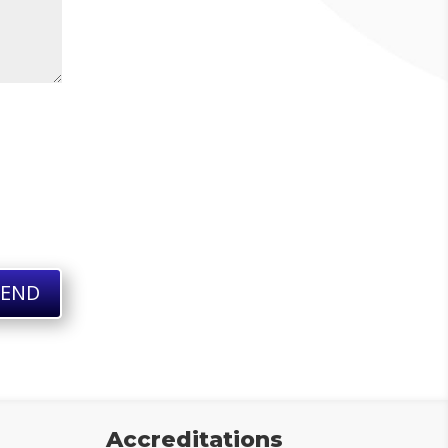
SEND
Accreditations