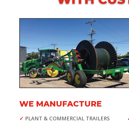
WE MANUFACTURE
✓
PLANT & COMMERCIAL TRAILERS