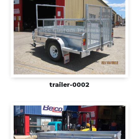
trailer-0002