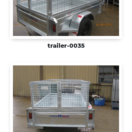
trailer-0035