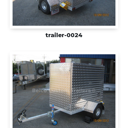
trailer-0024