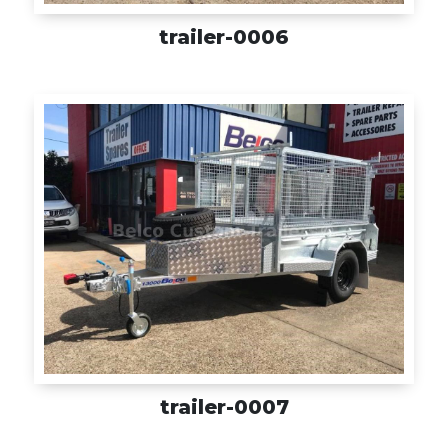
trailer-0006
trailer-0007