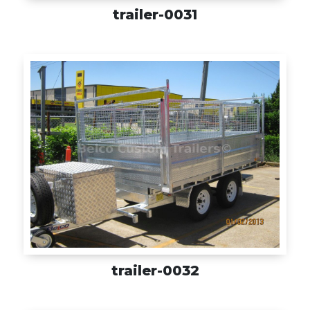
trailer-0031
trailer-0032