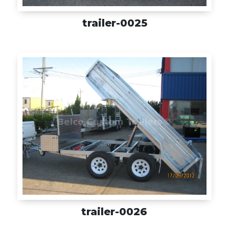
trailer-0025
trailer-0026