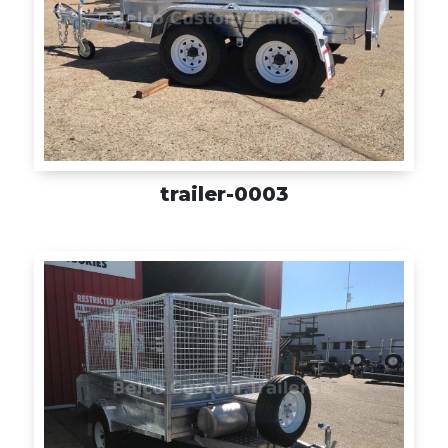
trailer-0003