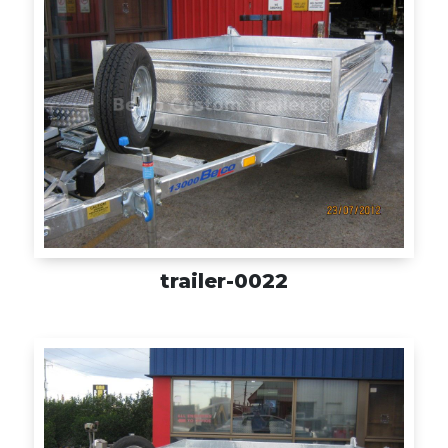
trailer-0022