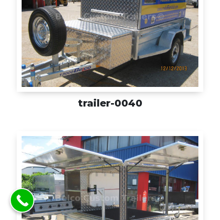
trailer-0040