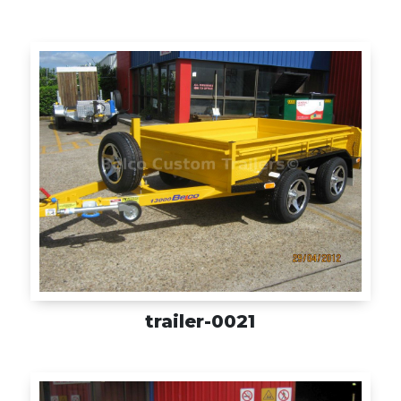
trailer-0021