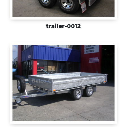
trailer-0012