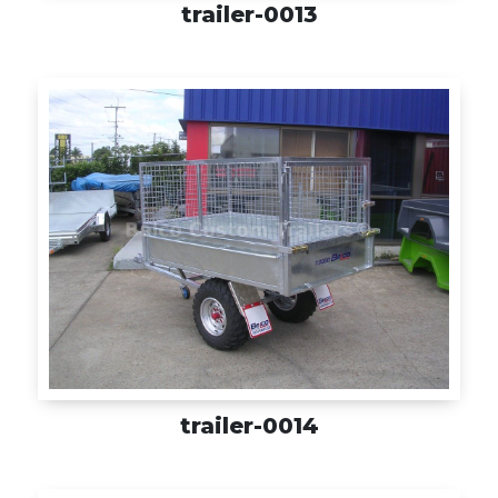
trailer-0013
trailer-0014