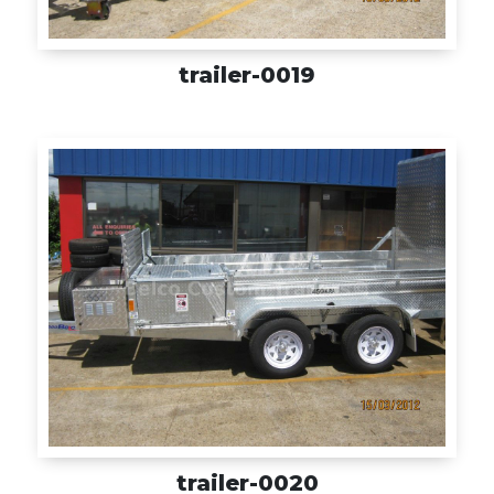
trailer-0019
trailer-0020