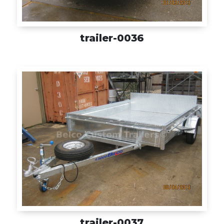
trailer-0036
trailer-0037