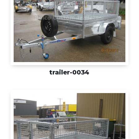
trailer-0034