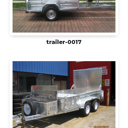
trailer-0017