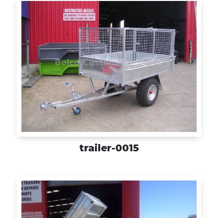
trailer-0015