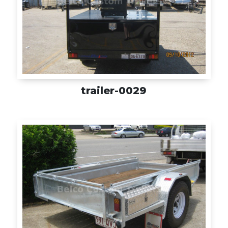
trailer-0029