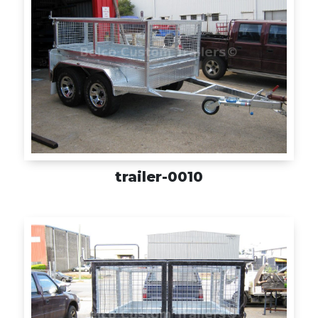
trailer-0010