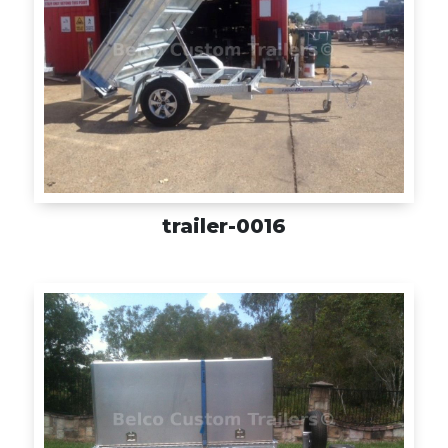
trailer-0016