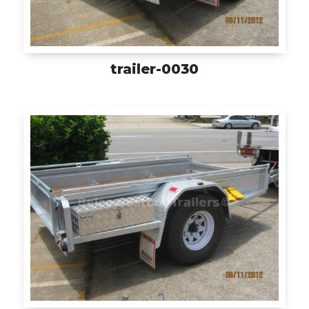
trailer-0030