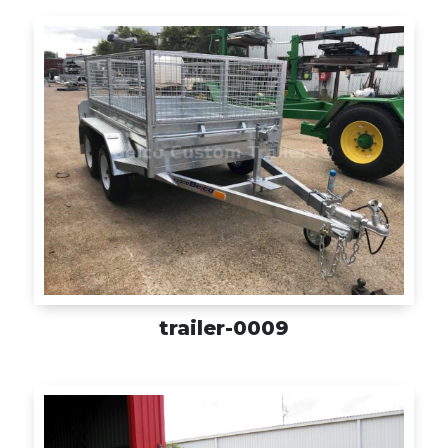
trailer-0009