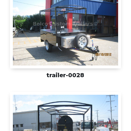
trailer-0028