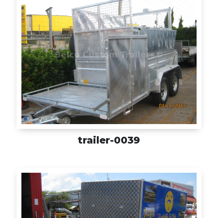
trailer-0039