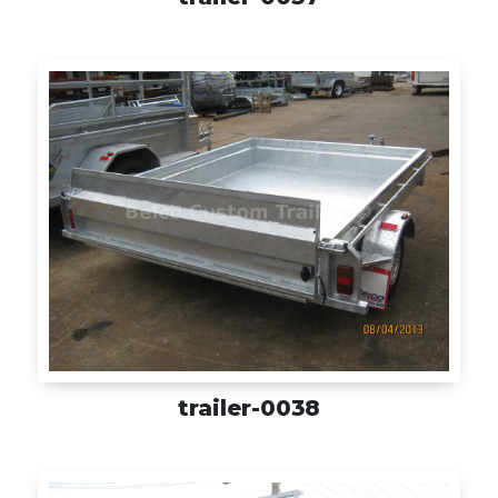
trailer-0038