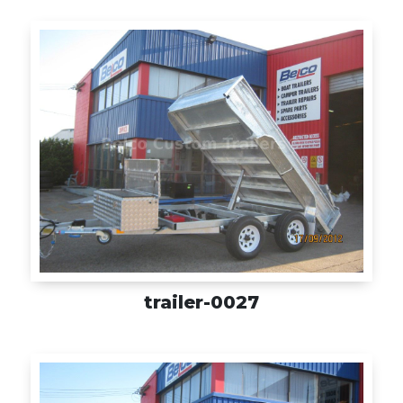
trailer-0027