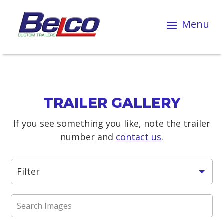
TRAILER GALLERY
If you see something you like, note the trailer
number and
contact us
.
Filter
All Trailers
ATV / Bike / Buggy