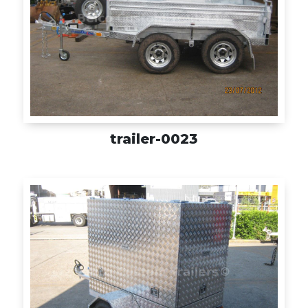
trailer-0023