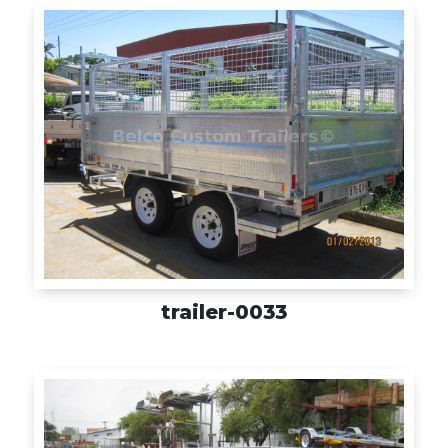
trailer-0033