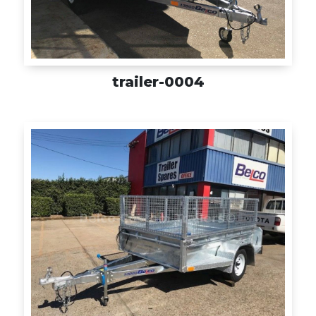
trailer-0004