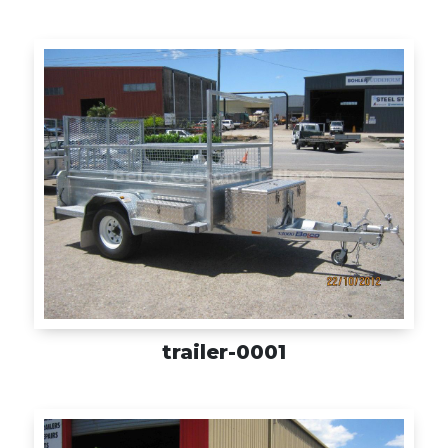
Box
Enclosed
Offroad
Plant / Equipment
Special Purpose
Trade / Commercial
trailer-0001