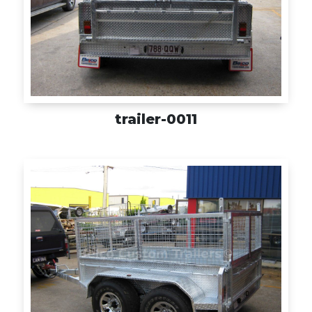
trailer-0011