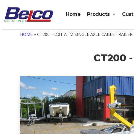
Home
Products
Cus
HOME
»
CT200 – 2.0T ATM SINGLE AXLE CABLE TRAILER
CT200 -