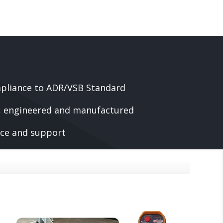
pliance to ADR/VSB Standard
d, engineered and manufactured
vice and support