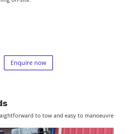
Enquire now
ds
traightforward to tow and easy to manoeuvre