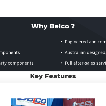
Why Belco ?
• Engineered and com
omponents
• Australian designe
arty components
• Full after-sales ser
Key Features