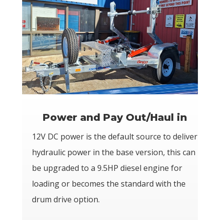
Power and Pay Out/Haul in
12V DC power is the default source to deliver
hydraulic power in the base version, this can
be upgraded to a 9.5HP diesel engine for
loading or becomes the standard with the
drum drive option.