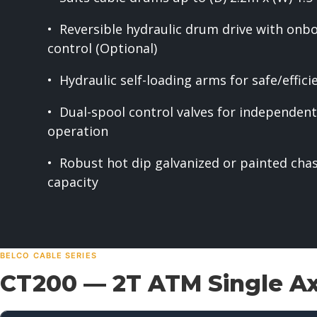
• Reversible hydraulic drum drive with onb
control (Optional)
• Hydraulic self-loading arms for safe/effic
• Dual-spool control valves for independe
operation
• Robust hot dip galvanized or painted cha
capacity
BELCO CABLE SERIES
CT200 — 2T ATM Single Axl