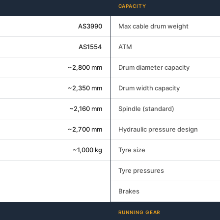
CAPACITY
AS3990
Max cable drum weight
AS1554
ATM
~2,800 mm
Drum diameter capacity
~2,350 mm
Drum width capacity
~2,160 mm
Spindle (standard)
~2,700 mm
Hydraulic pressure design
~1,000 kg
Tyre size
Tyre pressures
Brakes
RUNNING GEAR