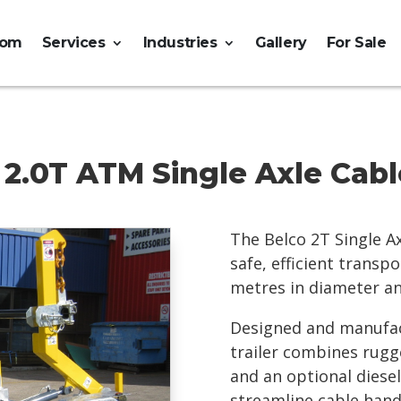
tom
Services
Industries
Gallery
For Sale
 2.0T ATM Single Axle Cable
The Belco 2T Single Ax
safe, efficient trans
metres in diameter an
Designed and manufact
trailer combines rugg
and an optional diese
streamline cable hand