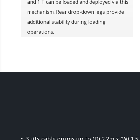
and 1 T can be loaded and deployed via this
mechanism. Rear drop-down legs provide
additional stability during loading
operations.
• Suits cable drums up to (D) 2.2m x (W) 1.5