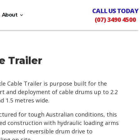
CALL US TODAY
About
(07) 3490 4500
 Trailer
le Cable Trailer is purpose built for the
port and deployment of cable drums up to 2.2
d 1.5 metres wide.
ured for tough Australian conditions, this
ed construction with hydraulic loading arms
l powered reversible drum drive to
ling on-site.