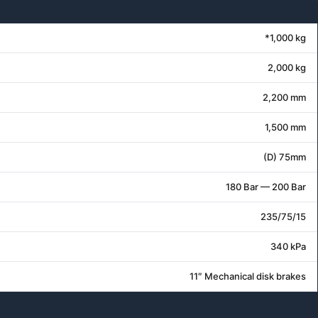
*1,000 kg
2,000 kg
2,200 mm
1,500 mm
(D) 75mm
180 Bar — 200 Bar
235/75/15
340 kPa
11″ Mechanical disk brakes