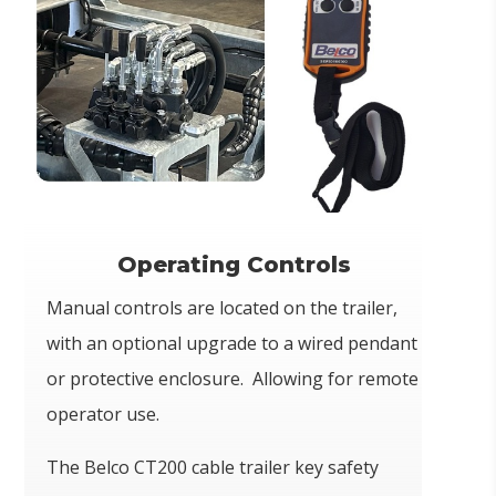
Operating Controls
Manual controls are located on the trailer,
with an optional upgrade to a wired pendant
or protective enclosure. Allowing for remote
operator use.
The Belco CT200 cable trailer key safety