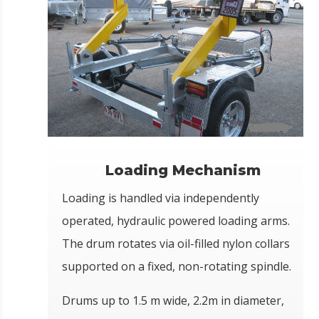
Loading Mechanism
Loading is handled via independently
operated, hydraulic powered loading arms.
The drum rotates via oil-filled nylon collars
supported on a fixed, non-rotating spindle.
Drums up to 1.5 m wide, 2.2m in diameter,