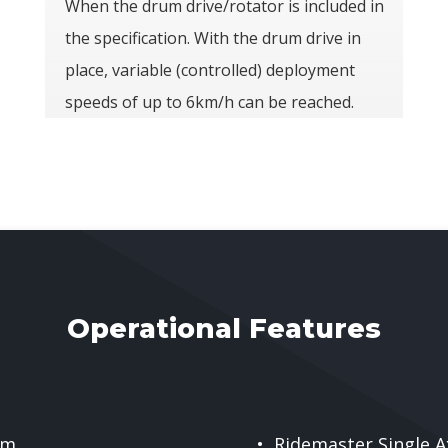
When the drum drive/rotator is included in
the specification. With the drum drive in
place, variable (controlled) deployment
speeds of up to 6km/h can be reached.
Operational Features
 m
• Ridemaster Single A