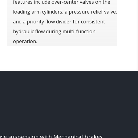
features include over-center valves on the
loading arm cylinders, a pressure relief valve,
and a priority flow divider for consistent
hydraulic flow during multi-function
operation.
xle suspension with Mechanical brakes