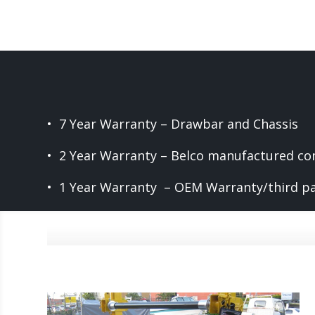
• 7 Year Warranty – Drawbar and Chassis
• 2 Year Warranty – Belco manufactured c
• 1 Year Warranty – OEM Warranty/third p