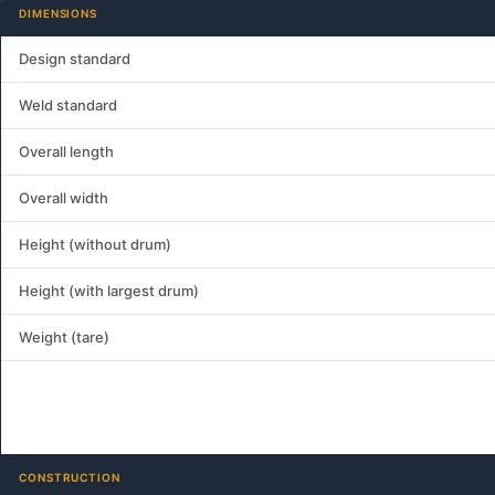
DIMENSIONS
Design standard
Weld standard
Overall length
Overall width
Height (without drum)
Height (with largest drum)
Weight (tare)
CONSTRUCTION