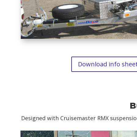
Download info shee
B
Designed with Cruisemaster RMX suspension 