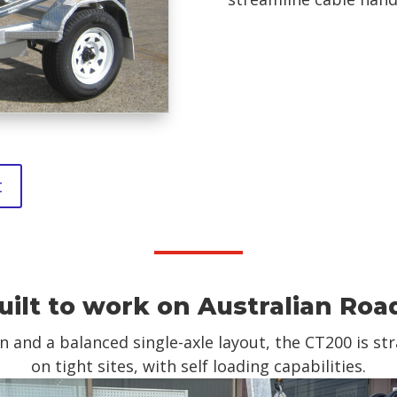
t
uilt to work on Australian Roa
and a balanced single-axle layout, the CT200 is s
on tight sites, with self loading capabilities.