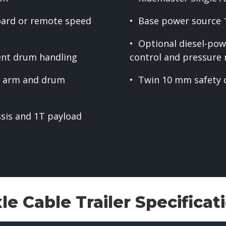
oard or remote speed
• Base power source 
• Optional diesel-pow
ient drum handling
control and pressure r
nt arm and drum
• Twin 10 mm safety 
ssis and 1T payload
e Cable Trailer Specificat