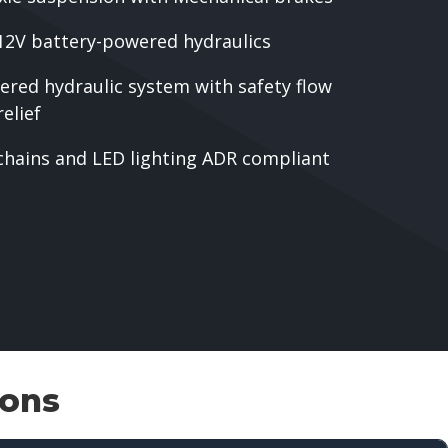
12V battery-powered hydraulics
ered hydraulic system with safety flow
elief
chains and LED lighting ADR compliant
ions