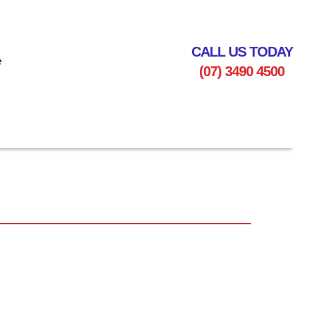
CALL US TODAY
e
(07) 3490 4500