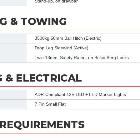
Stand-up, on drawbar
G & TOWING
3500kg 50mm Ball Hitch (Electric)
Drop Leg Sidewind (Active)
Twin 13mm, Safety Rated, on Belco Berg Locks
G & ELECTRICAL
ADR-Compliant 12V LED + LED Marker Lights
7 Pin Small Flat
 REQUIREMENTS