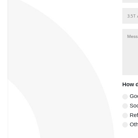
How d
Go
Soc
Ref
Oth