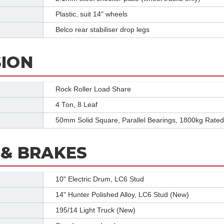
Plastic, suit 14" wheels
Belco rear stabiliser drop legs
ION
Rock Roller Load Share
4 Ton, 8 Leaf
50mm Solid Square, Parallel Bearings, 1800kg Rated
& BRAKES
10" Electric Drum, LC6 Stud
14" Hunter Polished Alloy, LC6 Stud (New)
195/14 Light Truck (New)