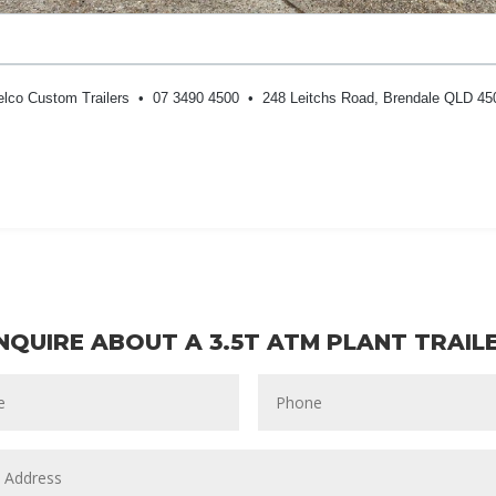
elco Custom Trailers • 07 3490 4500 • 248 Leitchs Road, Brendale QLD 45
NQUIRE ABOUT A 3.5T ATM PLANT TRAIL