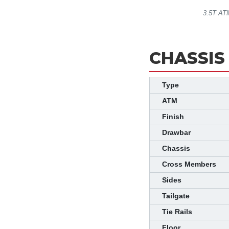
3.5T ATM
CHASSIS
Type
ATM
Finish
Drawbar
Chassis
Cross Members
Sides
Tailgate
Tie Rails
Floor