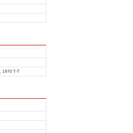
, 1970 T-T