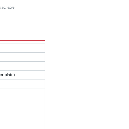
etachable
r plate)