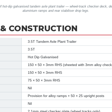
 hot-dip galvanised tandem axle plant trailer — wheel-track checker deck, d
aluminium ramps and rear stabiliser drop legs.
 & CONSTRUCTION
3.5T Tandem Axle Plant Trailer
3.5T
Hot Dip Galvanised
150 × 50 × 3mm RHS (sheeted with 3mm alloy checke
150 × 50 × 3mm RHS
75 × 50 × 3mm RHS
Nil
Provision for alloy ramps + 50 × 25 upright posts
Nil
2.1mm steel checker plate (wheel tracks only)