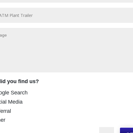
id you find us?
ogle Search
ial Media
erral
er