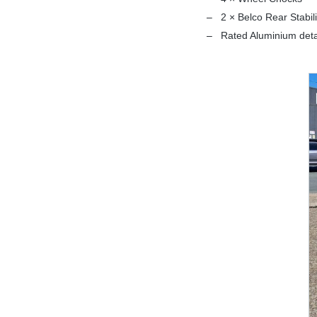
2 × Belco Rear Stabil
Rated Aluminium det