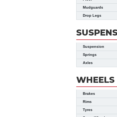
Mudguards
Drop Legs
SUSPENS
Suspension
Springs
Axles
WHEELS 
Brakes
Rims
Tyres