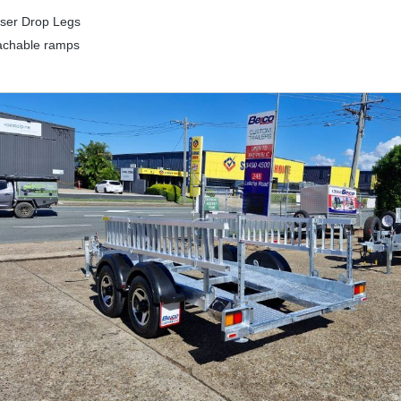
iser Drop Legs
achable ramps