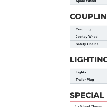
Spare Wheel
COUPLIN
Coupling
Jockey Wheel
Safety Chains
LIGHTIN
Lights
Trailer Plug
SPECIAL
4 × Wheel Chocks