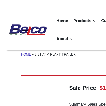
Home
Products
C
About
HOME
»
3.5T ATM PLANT TRAILER
Sale Price:
$1
Summary Sales Spec