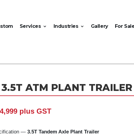
ustom
Services
Industries
Gallery
For Sal
3.5T ATM PLANT TRAILER
4,999 plus GST
ification —
3.5T Tandem Axle Plant Trailer