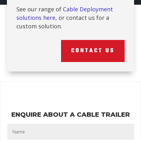
See our range of
Cable Deployment
solutions here
, or contact us for a
custom solution.
CONTACT US
ENQUIRE ABOUT A CABLE TRAILER