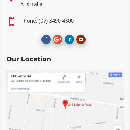
Australia.

Phone:
(07) 3490 4500
Our Location