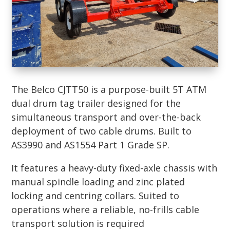
The Belco CJTT50 is a purpose-built 5T ATM
dual drum tag trailer designed for the
simultaneous transport and over-the-back
deployment of two cable drums. Built to
AS3990 and AS1554 Part 1 Grade SP.
It features a heavy-duty fixed-axle chassis with
manual spindle loading and zinc plated
locking and centring collars. Suited to
operations where a reliable, no-frills cable
transport solution is required