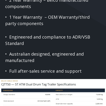
components
• 1 Year Warranty – OEM Warranty/third
party components
• Engineered and compliance to ADR/VSB
Standard
• Australian designed, engineered and
manufactured
• Full after-sales service and support