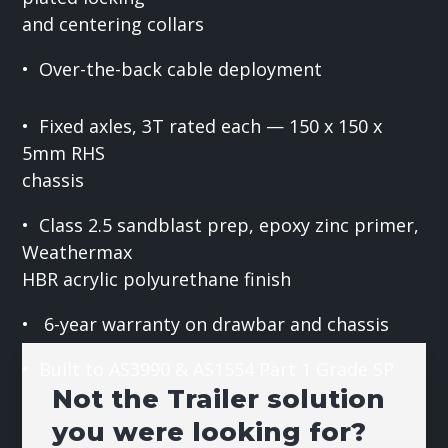
and centering collars
• Over-the-back cable deployment
• Fixed axles, 3T rated each — 150 x 150 x
5mm RHS
chassis
• Class 2.5 sandblast prep, epoxy zinc primer,
Weathermax
HBR acrylic polyurethane finish
• 6-year warranty on drawbar and chassis
• Built to AS3990 & AS1554 Part 1 Grade SP
Not the Trailer solution
you were looking for?