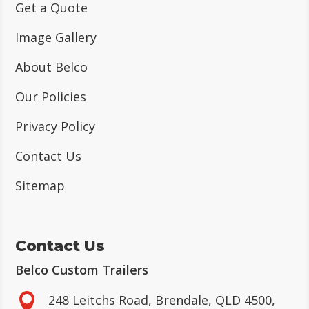
Get a Quote
Image Gallery
About Belco
Our Policies
Privacy Policy
Contact Us
Sitemap
Contact Us
Belco Custom Trailers

248 Leitchs Road, Brendale, QLD 4500,