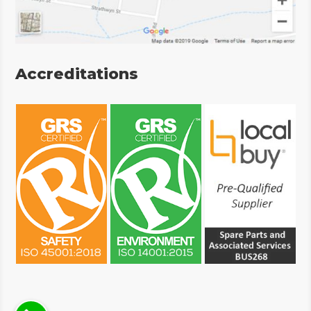
Accreditations