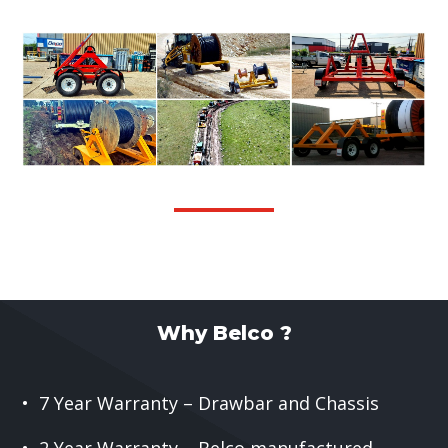
Why Belco ?
• 7 Year Warranty – Drawbar and Chassis
• 2 Year Warranty – Belco manufactured