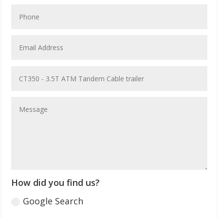
How did you find us?
Google Search