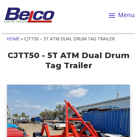
HOME
»
CJTT50 – 5T ATM DUAL DRUM TAG TRAILER
CJTT50 - 5T ATM Dual Drum
Tag Trailer