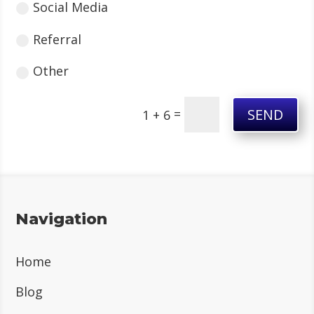
Social Media
Referral
Other
SEND
=
1 + 6
Navigation
Home
Blog