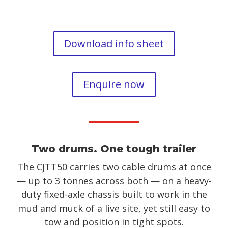
Download info sheet
Enquire now
Two drums. One tough trailer
The CJTT50 carries two cable drums at once
— up to 3 tonnes across both — on a heavy-
duty fixed-axle chassis built to work in the
mud and muck of a live site, yet still easy to
tow and position in tight spots.