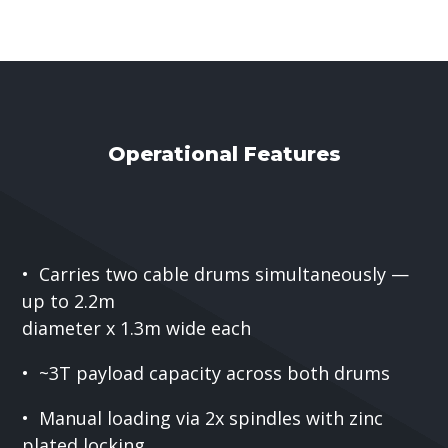
Operational Features
• Carries two cable drums simultaneously —
up to 2.2m
diameter x 1.3m wide each
• ~3T payload capacity across both drums
• Manual loading via 2x spindles with zinc
plated locking